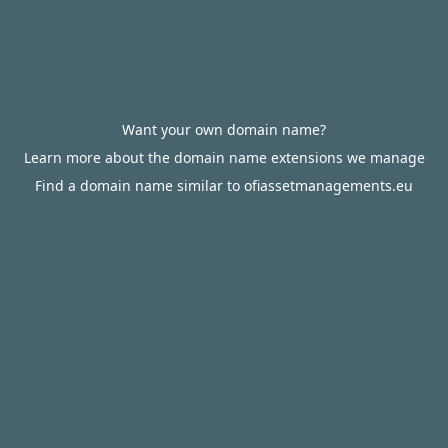
Want your own domain name?
Learn more about the domain name extensions we manage
Find a domain name similar to ofiassetmanagements.eu