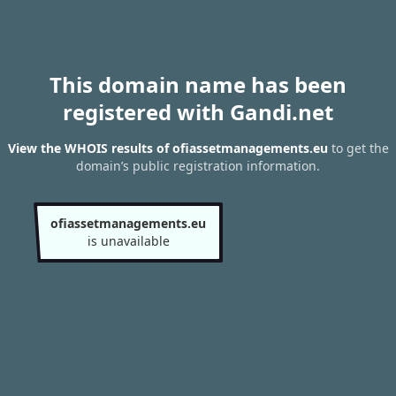
This domain name has been
registered with Gandi.net
View the WHOIS results of ofiassetmanagements.eu
to get the
domain’s public registration information.
ofiassetmanagements.eu
is unavailable